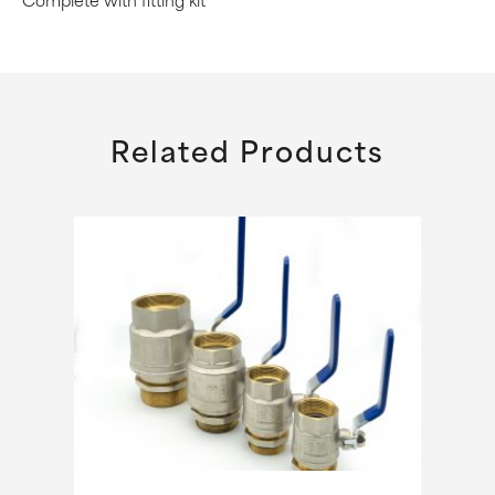
Complete with fitting kit
Related Products