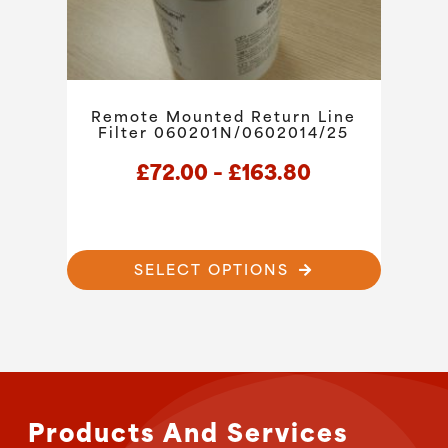
the
product
page
Remote Mounted Return Line
Filter 060201N/0602014/25
Price
£
72.00
–
£
163.80
range:
£72.00
through
This
SELECT OPTIONS
product
£163.80
has
multiple
variants.
The
options
may
Products And Services
be