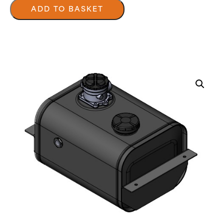
Under
Floor
ADD TO BASKET
Tanks
quantity