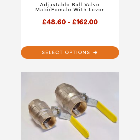
Adjustable Ball Valve
Male/Female With Lever
Price
£
48.60
–
£
162.00
range:
£48.60
through
This
SELECT OPTIONS
product
£162.00
has
multiple
variants.
The
options
may
be
chosen
on
the
product
page