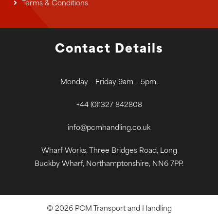
Terms & Conditions
Contact Details
Monday – Friday 9am – 5pm.
+44 (0)1327 842808
info@pcmhandling.co.uk
Wharf Works, Three Bridges Road, Long
Buckby Wharf, Northamptonshire, NN6 7PP.
© 2026 PCM Transport and Handling