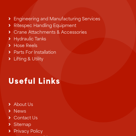
chosen
on
the
Engineering and Manufacturing Services
product
Ritespec Handling Equipment
page
Crane Attachments & Accessories
Hydraulic Tanks
Hose Reels
Parts For Installation
Lifting & Utility
Useful Links
About Us
News
Contact Us
Sitemap
Privacy Policy