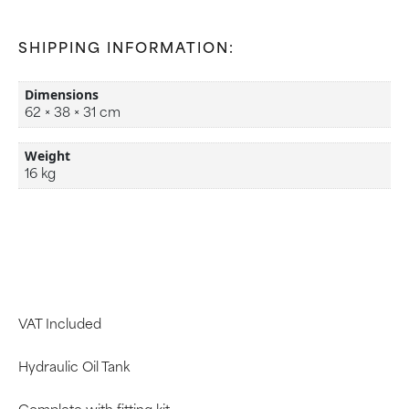
SHIPPING INFORMATION:
Dimensions
62 × 38 × 31 cm
Weight
16 kg
VAT Included
Hydraulic Oil Tank