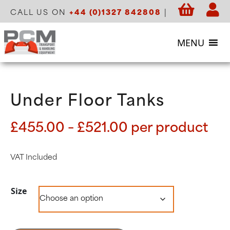
CALL US ON
+44 (0)1327 842808
|
MENU
Under Floor Tanks
Price
£
455.00
–
£
521.00
per product
range:
£455.00
VAT Included
through
£521.00
Size