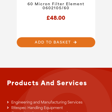
60 Micron Filter Element
0602105/60
£
48.00
ADD TO BASKET
Products And Services
Engineering and Manufacturing Services
Ritespec Handling Equipment