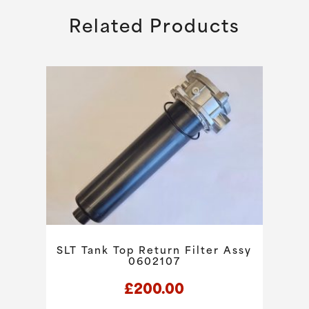
Related Products
SLT Tank Top Return Filter Assy
0602107
£
200.00