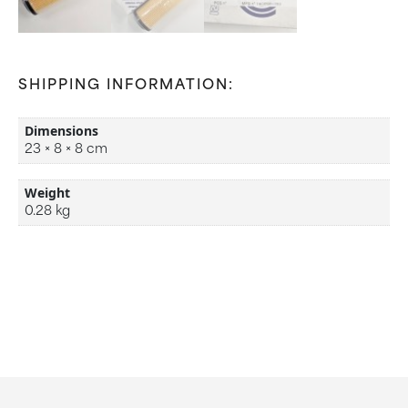
SHIPPING INFORMATION:
Dimensions
23 × 8 × 8 cm
Weight
0.28 kg