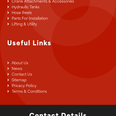
Crane Attachments & Accessories
Hydraulic Tanks
Hose Reels
Parts For Installation
Lifting & Utility
Useful Links
About Us
News
Contact Us
Sitemap
Privacy Policy
Terms & Conditions