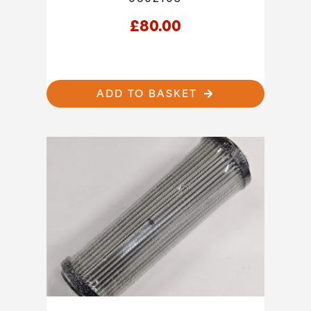
£
80.00
ADD TO BASKET