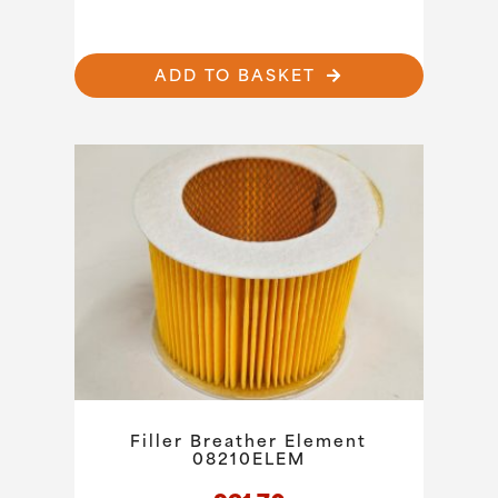
ADD TO BASKET
Filler Breather Element
08210ELEM