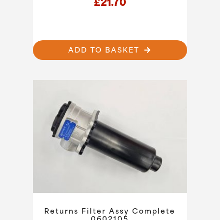
£
21.70
ADD TO BASKET
Returns Filter Assy Complete
0602105