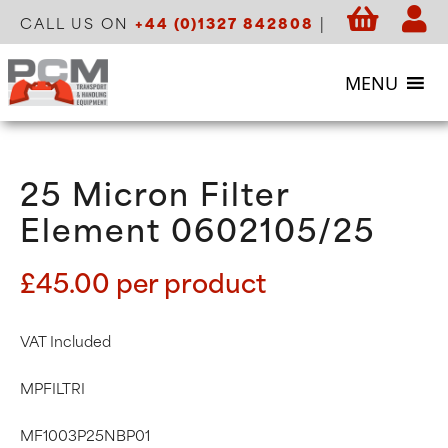
CALL US ON
+44 (0)1327 842808
|
MENU
25 Micron Filter
Element 0602105/25
£
45.00
per product
VAT Included
MPFILTRI
MF1003P25NBP01