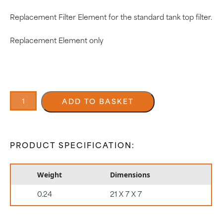
Replacement Filter Element for the standard tank top filter.
Replacement Element only
25
Micron
ADD TO BASKET
Filter
Element
0602105/25
quantity
PRODUCT SPECIFICATION:
Weight
Dimensions
0.24
21 X 7 X 7