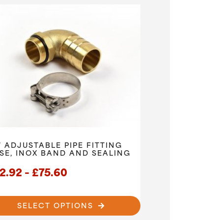
° ADJUSTABLE PIPE FITTING
SE, INOX BAND AND SEALING
Price
2.92
–
£
75.60
range:
£52.92
SELECT OPTIONS
through