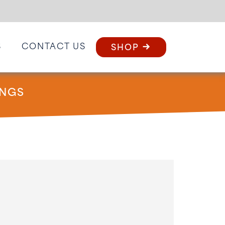
S
CONTACT US
SHOP
INGS