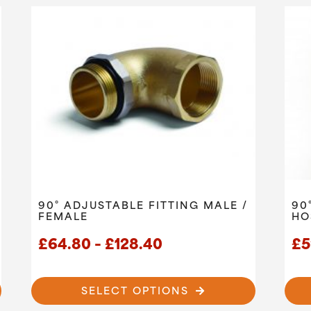
90° ADJUSTABLE FITTING MALE /
90
FEMALE
HO
Price
£
64.80
–
£
128.40
£
5
range:
£64.80
SELECT OPTIONS
through