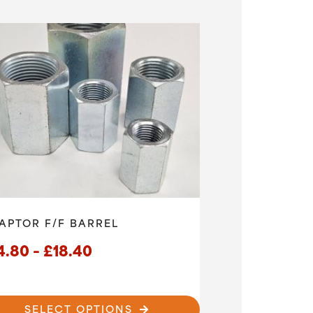
uct
£75.60
ple
ts.
ns
en
uct
APTOR F/F BARREL
Price
4.80
–
£
18.40
range:
£14.80
SELECT OPTIONS