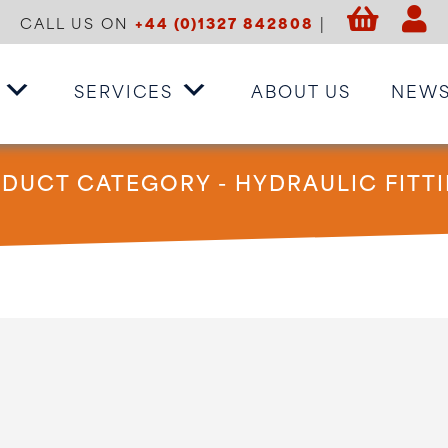
CALL US ON
+44 (0)1327 842808
|
SERVICES
ABOUT US
NEW
DUCT CATEGORY - HYDRAULIC FITT