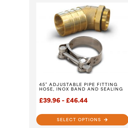
45° ADJUSTABLE PIPE FITTING
HOSE, INOX BAND AND SEALING
Price
£
39.96
–
£
46.44
range:
£39.96
SELECT OPTIONS
through