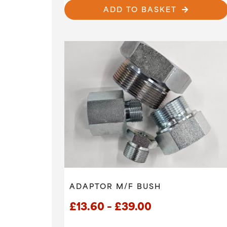
ADD TO BASKET
ADAPTOR M/F BUSH
Price
£
13.60
–
£
39.00
range: