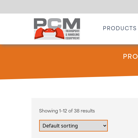
PRODUCTS
PRO
Showing 1–12 of 38 results