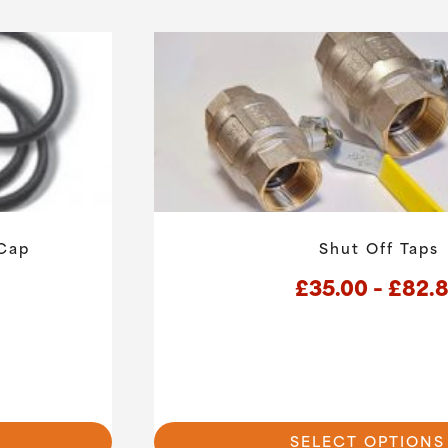
 Cap
Shut Off Taps
£
35.00
–
£
82.
This
product
has
SELECT OPTIONS