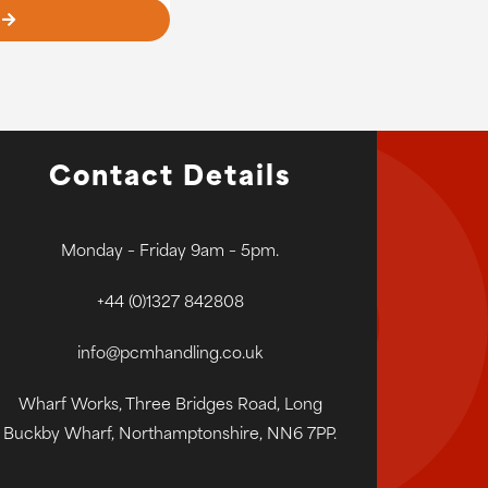
Contact Details
Monday – Friday 9am – 5pm.
+44 (0)1327 842808
info@pcmhandling.co.uk
Wharf Works, Three Bridges Road, Long
Buckby Wharf, Northamptonshire, NN6 7PP.