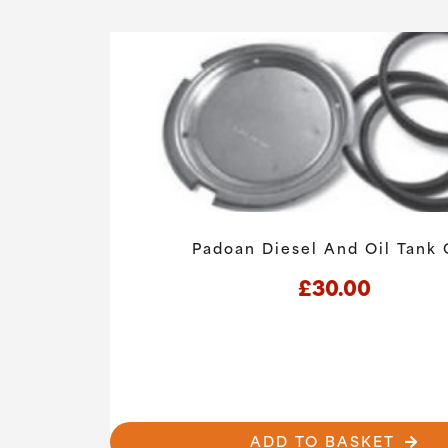
Padoan Diesel And Oil Tank
£
30.00
ADD TO BASKET