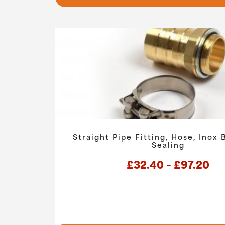
Straight Pipe Fitting, Hose, Inox
Sealing
Pri
£
32.40
–
£
97.20
ra
£3
th
This
product