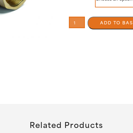
90°
Adjustable
ADD TO BA
fitting
Male
/
Female
quantity
Related Products