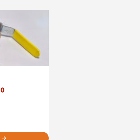
Price
80
range:
£35.00
through
£82.80