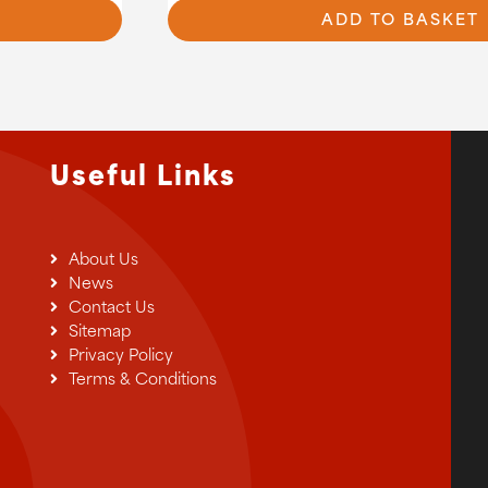
7.20
ADD TO BASKET
Useful Links
About Us
News
Contact Us
Sitemap
Privacy Policy
Terms & Conditions