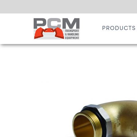
PRODUCTS