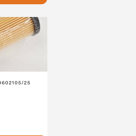
 0602105/25