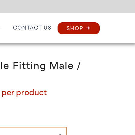
S
CONTACT US
SHOP
le Fitting Male /
Price
per product
range:
£64.80
through
£128.40