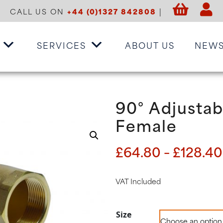
CALL US ON
+44 (0)1327 842808
|
SERVICES
ABOUT US
NEW
90° Adjustab
Female
£
64.80
–
£
128.40
VAT Included
Size