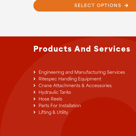
£9
SELECT OPTIONS
has
multiple
variants.
The
options
may
be
Products And Services
chosen
on
the
product
Engineering and Manufacturing Services
page
Ritespec Handling Equipment
Crane Attachments & Accessories
Hydraulic Tanks
Hose Reels
Parts For Installation
Lifting & Utility