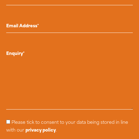
Please tick to consent to your data being stored in line
with our
privacy policy
.