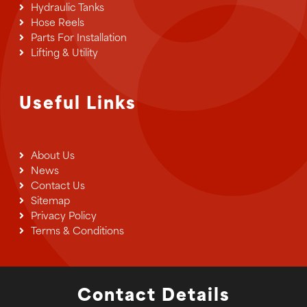
Hydraulic Tanks
Hose Reels
Parts For Installation
Lifting & Utility
Useful Links
About Us
News
Contact Us
Sitemap
Privacy Policy
Terms & Conditions
Contact Details