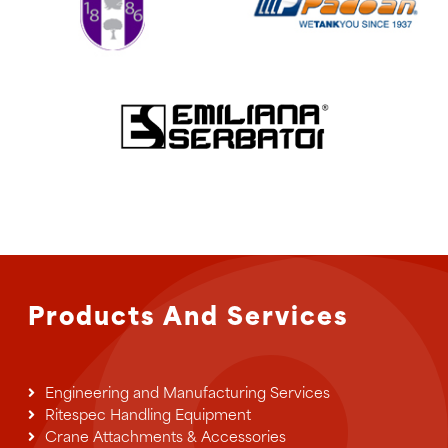
Products And Services
Engineering and Manufacturing Services
Ritespec Handling Equipment
Crane Attachments & Accessories