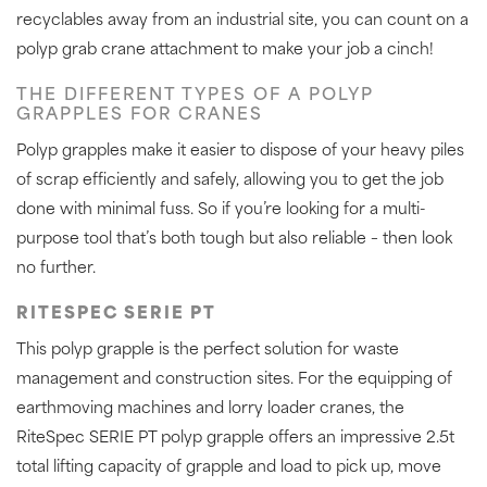
recyclables away from an industrial site, you can count on a
polyp grab crane attachment to make your job a cinch!
THE DIFFERENT TYPES OF A POLYP
GRAPPLES FOR CRANES
Polyp grapples make it easier to dispose of your heavy piles
of scrap efficiently and safely, allowing you to get the job
done with minimal fuss. So if you’re looking for a multi-
purpose tool that’s both tough but also reliable – then look
no further.
RITESPEC SERIE PT
This polyp grapple is the perfect solution for waste
management and construction sites. For the equipping of
earthmoving machines and lorry loader cranes, the
RiteSpec SERIE PT polyp grapple offers an impressive 2.5t
total lifting capacity of grapple and load to pick up, move