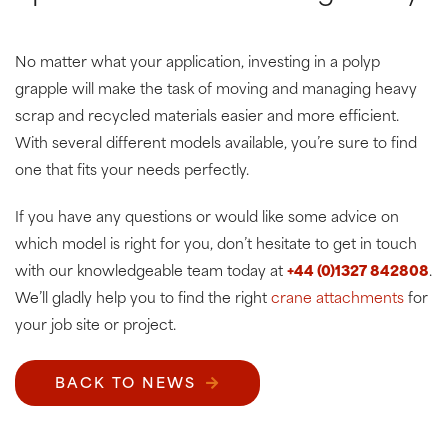
No matter what your application, investing in a polyp
grapple will make the task of moving and managing heavy
scrap and recycled materials easier and more efficient.
With several different models available, you’re sure to find
one that fits your needs perfectly.
If you have any questions or would like some advice on
which model is right for you, don’t hesitate to get in touch
with our knowledgeable team today at
+44 (0)1327 842808
.
We’ll gladly help you to find the right
crane attachments
for
your job site or project.
BACK TO NEWS