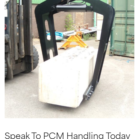
Speak To PCM Handling Today