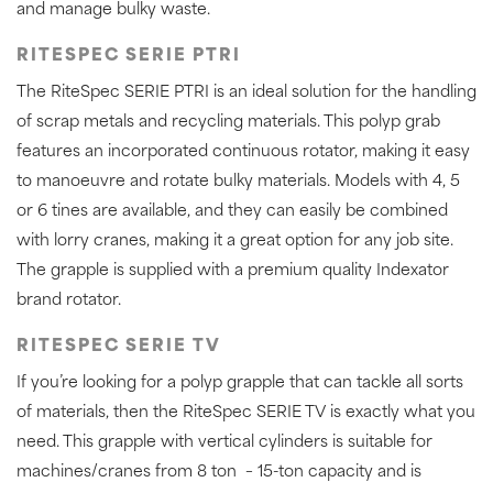
and manage bulky waste.
RITESPEC SERIE PTRI
The RiteSpec SERIE PTRI is an ideal solution for the handling
of scrap metals and recycling materials. This polyp grab
features an incorporated continuous rotator, making it easy
to manoeuvre and rotate bulky materials. Models with 4, 5
or 6 tines are available, and they can easily be combined
with lorry cranes, making it a great option for any job site.
The grapple is supplied with a premium quality Indexator
brand rotator.
RITESPEC SERIE TV
If you’re looking for a polyp grapple that can tackle all sorts
of materials, then the RiteSpec SERIE TV is exactly what you
need. This grapple with vertical cylinders is suitable for
machines/cranes from 8 ton – 15-ton capacity and is