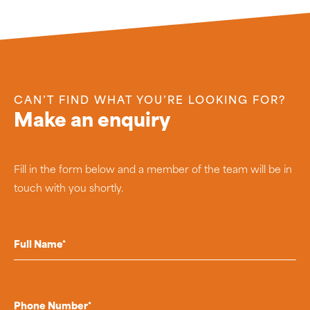
CAN’T FIND WHAT YOU’RE LOOKING FOR?
Make an enquiry
Fill in the form below and a member of the team will be in
touch with you shortly.