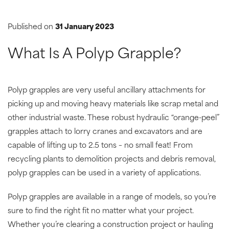
Published on
31 January 2023
What Is A Polyp Grapple?
Polyp grapples are very useful ancillary attachments for
picking up and moving heavy materials like scrap metal and
other industrial waste. These robust hydraulic “orange-peel”
grapples attach to lorry cranes and excavators and are
capable of lifting up to 2.5 tons – no small feat! From
recycling plants to demolition projects and debris removal,
polyp grapples can be used in a variety of applications.
Polyp grapples are available in a range of models, so you’re
sure to find the right fit no matter what your project.
Whether you’re clearing a construction project or hauling