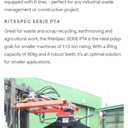
equipped with 6 tines – perfect for any industrial waste
management or construction project.
RITESPEC SERIE PT4
Great for waste and scrap recycling, earthmoving and
agricultural work, the RiteSpec SERIE PT4 is the ideal polyp
grab for smaller machines of 1-1.5 ton rating. With a lifting
capacity of 80kg and 4 robust teeth, it’s an optimal solution
for smaller applications.