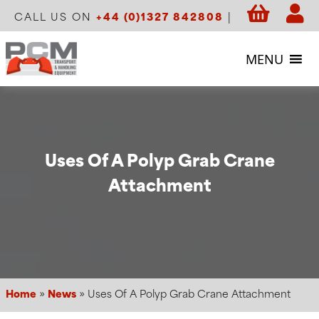
CALL US ON
+44 (0)1327 842808
|
MENU
Uses Of A Polyp Grab Crane
Attachment
Home
»
News
»
Uses Of A Polyp Grab Crane Attachment