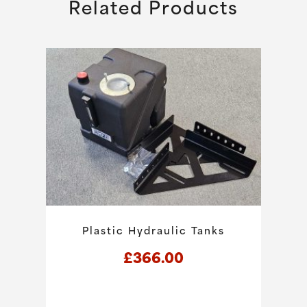
Related Products
Plastic Hydraulic Tanks
£
366.00