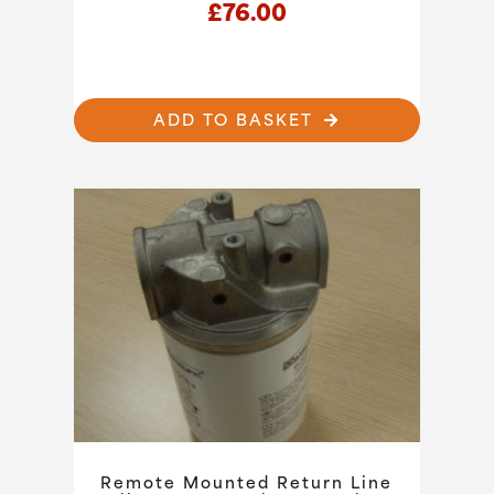
£
76.00
ADD TO BASKET
Remote Mounted Return Line