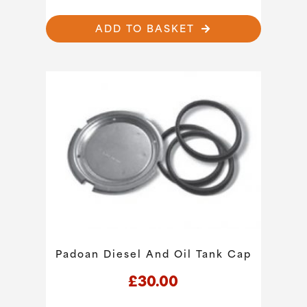
ADD TO BASKET
Padoan Diesel And Oil Tank Cap
£
30.00