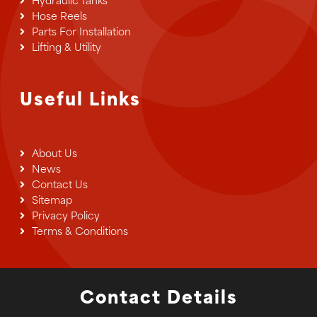
Hydraulic Tanks
Hose Reels
Parts For Installation
Lifting & Utility
Useful Links
About Us
News
Contact Us
Sitemap
Privacy Policy
Terms & Conditions
Contact Details