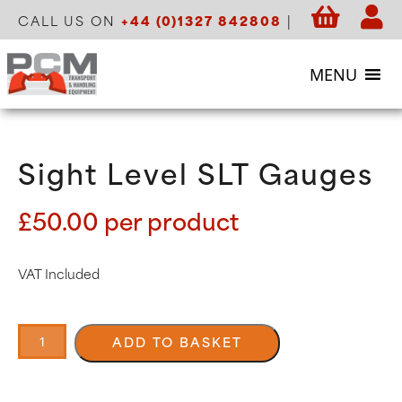
CALL US ON
+44 (0)1327 842808
|
MENU
Sight Level SLT Gauges
£
50.00
per product
VAT Included
Sight
Level
ADD TO BASKET
SLT
Gauges
quantity