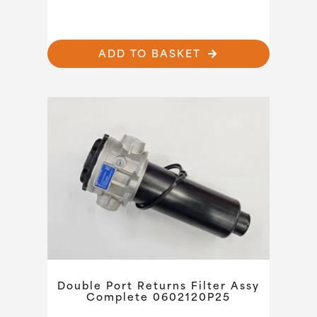
ADD TO BASKET
Double Port Returns Filter Assy
Complete 0602120P25