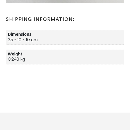
SHIPPING INFORMATION:
Dimensions
35 × 10 × 10 cm
Weight
0.243 kg