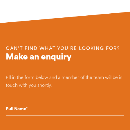
CAN’T FIND WHAT YOU’RE LOOKING FOR?
Make an enquiry
Fill in the form below and a member of the team will be in
touch with you shortly.