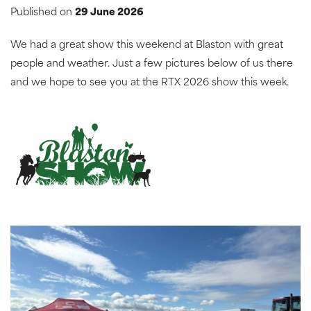
Published on
29 June 2026
We had a great show this weekend at Blaston with great
people and weather. Just a few pictures below of us there
and we hope to see you at the RTX 2026 show this week.