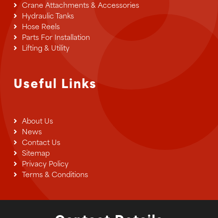
Crane Attachments & Accessories
Hydraulic Tanks
Hose Reels
Parts For Installation
Lifting & Utility
Useful Links
About Us
News
Contact Us
Sitemap
Privacy Policy
Terms & Conditions