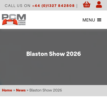
CALL US ON
+44 (0)1327 842808
|
MENU
Blaston Show 2026
Home
»
News
»
Blaston Show 2026