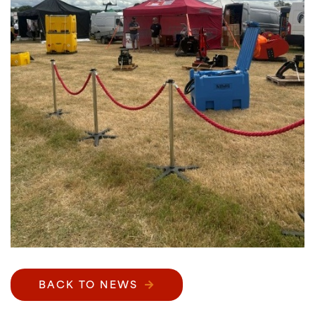
BACK TO NEWS