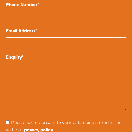
Please tick to consent to your data being stored in line
with our
privacy policy
.