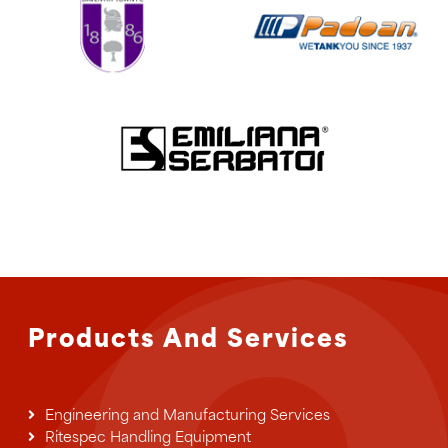
Products And Services
Engineering and Manufacturing Services
Ritespec Handling Equipment